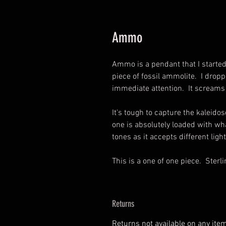
Ammo
Ammo is a pendant that I starte
piece of fossil ammolite. I dro
immediate attention. It screams
It's tough to capture the kaleidos
one is absolutely loaded with wha
tones as it accepts different ligh
This is a one of one piece. Sterli
Returns
Returns not available on any ite