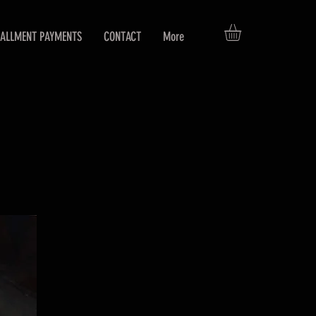
TALLMENT PAYMENTS
CONTACT
More