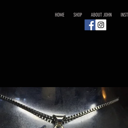
HOME
SHOP
ABOUT JOHN
INS