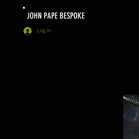
JOHN PAPE BESPOKE
Log In