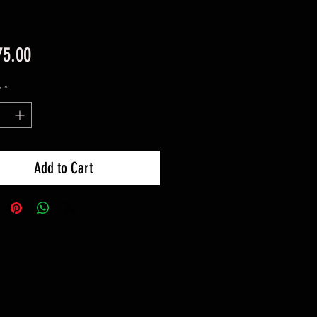
Price
75.00
y
*
Add to Cart