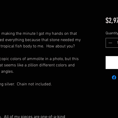
$2,9
d making the minute I got my hands on that
Quantit
pped everything because that stone needed my
 tropical fish body to me. How about you?
copic colors of ammolite in a photo, but this
t seems like a zillion different colors and
t angles.
ng silver. Chain not included.
m. All of my pieces are one-of-a-kind