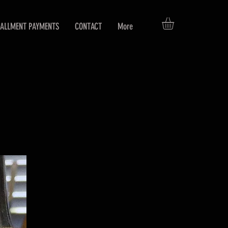
TALLMENT PAYMENTS
CONTACT
More