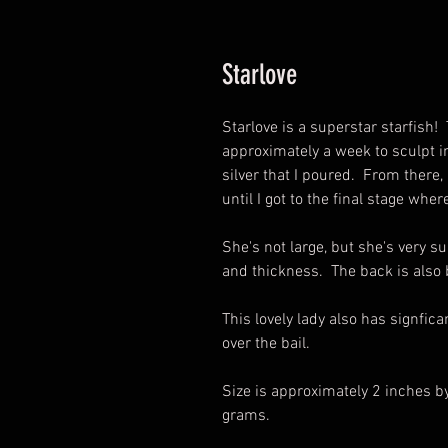
Starlove
Starlove is a superstar starfish! 
approximately a week to sculpt in
silver that I poured. From there,
until I got to the final stage wh
She's not large, but she's very su
and thickness. The back is also b
This lovely lady also has signfic
over the bail.
Size is approximately 2 inches b
grams.