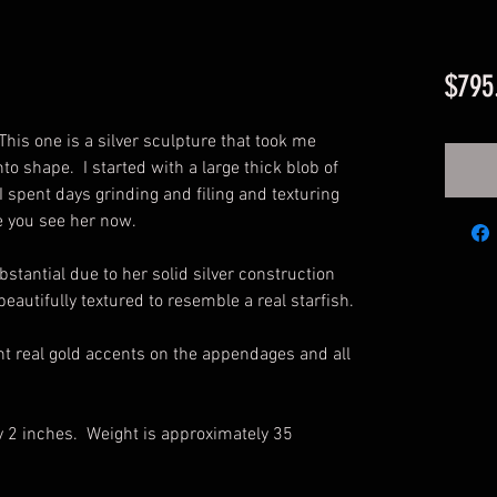
$795
This one is a silver sculpture that took me
to shape. I started with a large thick blob of
 I spent days grinding and filing and texturing
ere you see her now.
bstantial due to her solid silver construction
eautifully textured to resemble a real starfish.
ant real gold accents on the appendages and all
y 2 inches. Weight is approximately 35