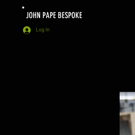
JOHN PAPE BESPOKE
Log In