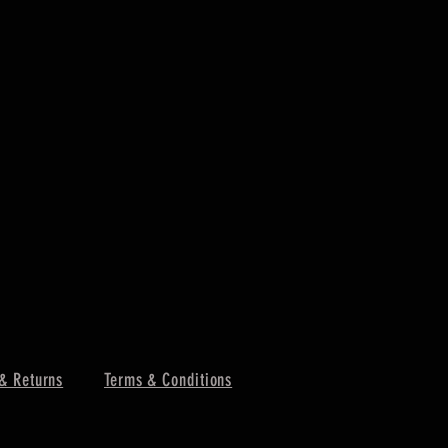
& Returns
Terms & Conditions