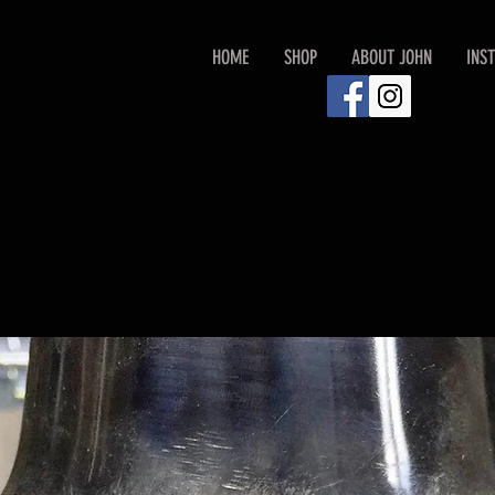
HOME
SHOP
ABOUT JOHN
INS