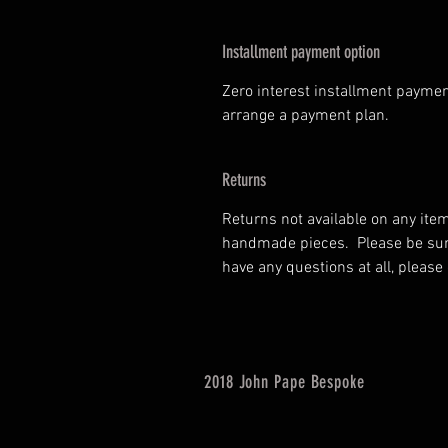
Installment payment option
Zero interest installment paymen
arrange a payment plan.
Returns
Returns not available on any ite
handmade pieces. Please be sure 
have any questions at all, please
2018 John Pape Bespoke