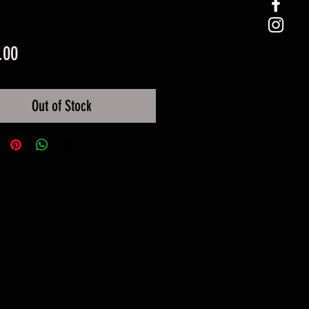
Price
.00
Out of Stock