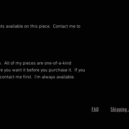
ts available on this piece. Contact me to
m. All of my pieces are one-of-a-kind
you want it before you purchase it. If you
 contact me first. I'm always available.
FAQ
Shipping 