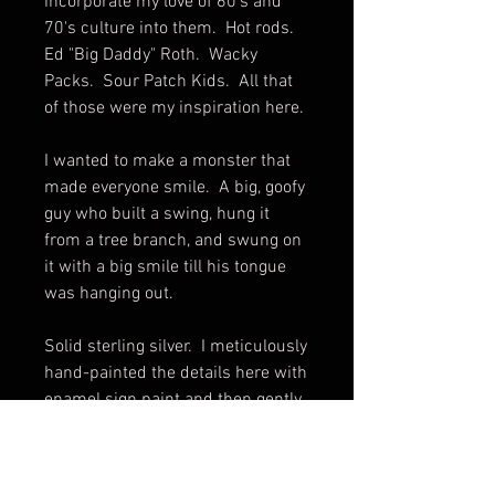
incorporate my love of 60's and
70's culture into them. Hot rods.
Ed "Big Daddy" Roth. Wacky
Packs. Sour Patch Kids. All that
of those were my inspiration here.
I wanted to make a monster that
made everyone smile. A big, goofy
guy who built a swing, hung it
from a tree branch, and swung on
it with a big smile till his tongue
was hanging out.
Solid sterling silver. I meticulously
hand-painted the details here with
enamel sign paint and then gently
and carefully applied some clear
coat over only those painted
details.