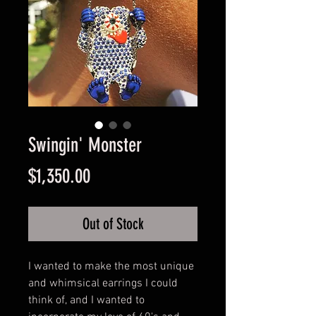
Swingin' Monster
Price
$1,350.00
Out of Stock
I wanted to make the most unique
and whimsical earrings I could
think of, and I wanted to