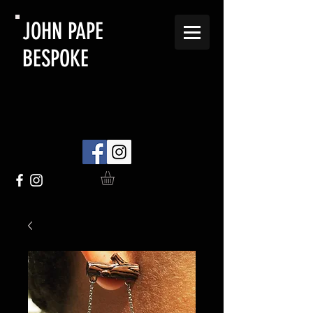
JOHN PAPE
BESPOKE