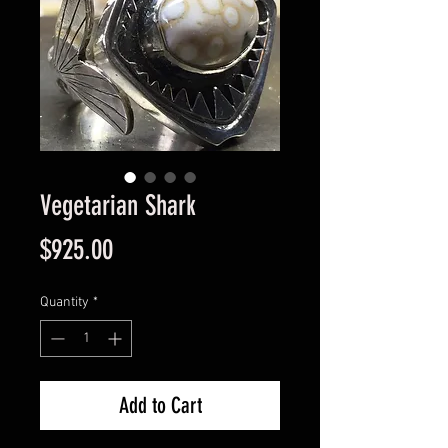
Vegetarian Shark
Price
$925.00
Quantity
*
Add to Cart