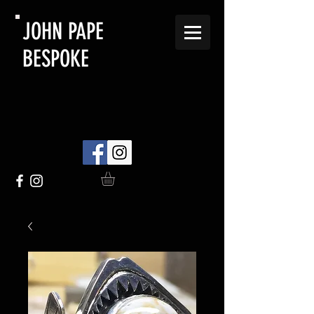
JOHN PAPE
BESPOKE