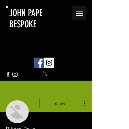
JOHN PAPE
BESPOKE
More actions
Follow