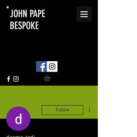
JOHN PAPE
BESPOKE
More actions
Follow