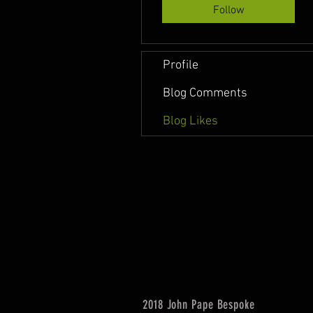
Follow
Profile
Blog Comments
Blog Likes
2018 John Pape Bespoke