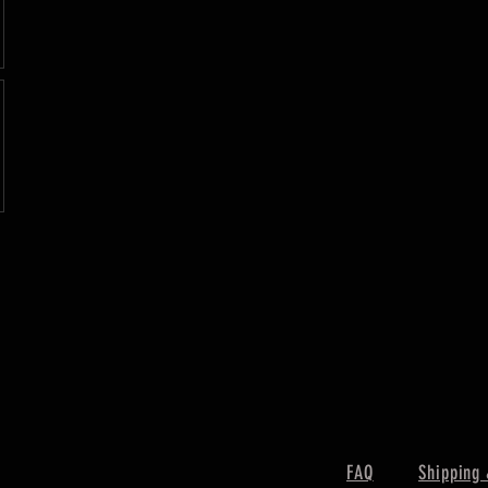
FAQ
Shipping 