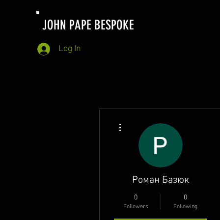
JOHN PAPE BESPOKE
Log In
More actions
Роман Базюк
0
0
Followers
Following