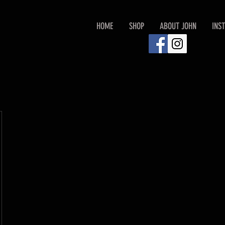
HOME
SHOP
ABOUT JOHN
INS