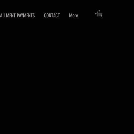
TALLMENT PAYMENTS
CONTACT
More