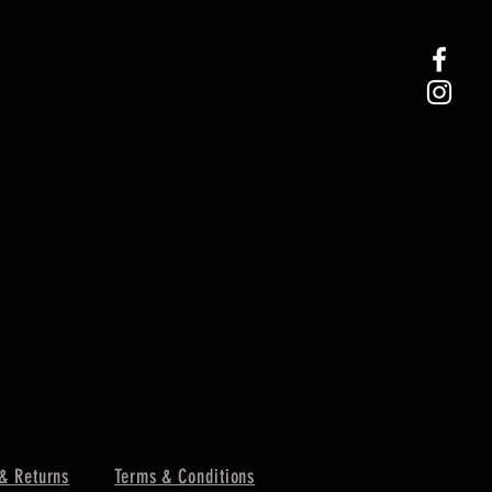
& Returns
Terms & Conditions