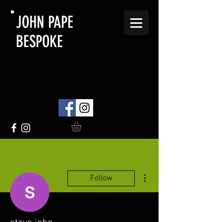
JOHN PAPE
BESPOKE
More actions
Follow